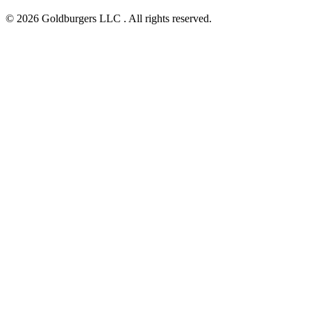
© 2026 Goldburgers LLC . All rights reserved.