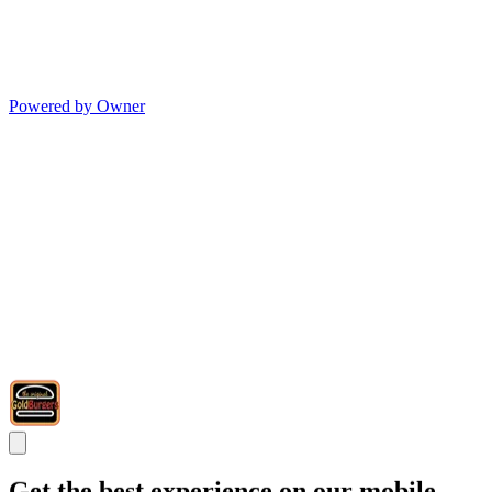
Powered by Owner
Get the best experience on our mobile