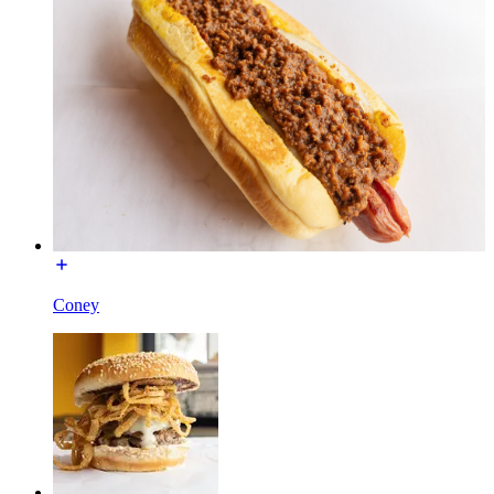
Coney