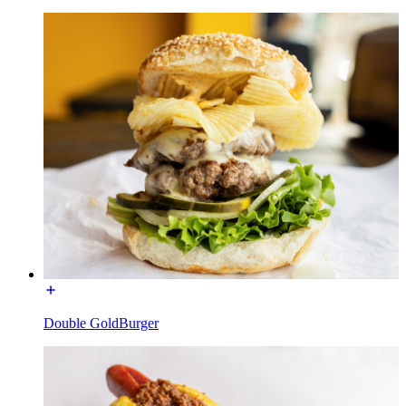
Double GoldBurger