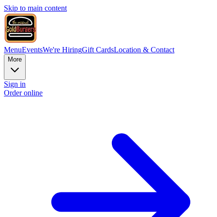
Skip to main content
Menu
Events
We're Hiring
Gift Cards
Location & Contact
More
Sign in
Order online