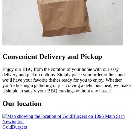
Convenient Delivery and Pickup
Enjoy our BBQ from the comfort of your home with our easy
delivery and pickup options. Simply place your order online, and
we’ll have your favorite dishes ready for you to enjoy. Whether
you’re hosting a gathering or just craving a delicious meal, we make
it simple to satisfy your BBQ cravings without any hassle.
Our location
GoldBurgers