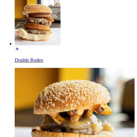
Double Rodeo