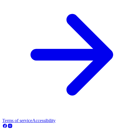
Terms of service
Accessibility