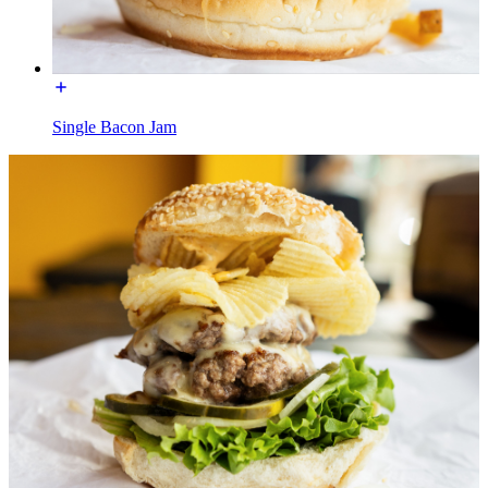
Single Bacon Jam