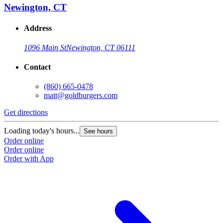
Newington, CT
Address
1096 Main St
Newington, CT 06111
Contact
(860) 665-0478
matt@goldburgers.com
Get directions
Loading today's hours...
See hours
Order online
Order online
Order with App