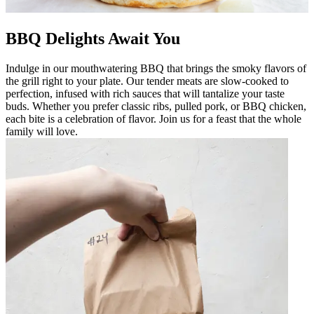
BBQ Delights Await You
Indulge in our mouthwatering BBQ that brings the smoky flavors of
the grill right to your plate. Our tender meats are slow-cooked to
perfection, infused with rich sauces that will tantalize your taste
buds. Whether you prefer classic ribs, pulled pork, or BBQ chicken,
each bite is a celebration of flavor. Join us for a feast that the whole
family will love.