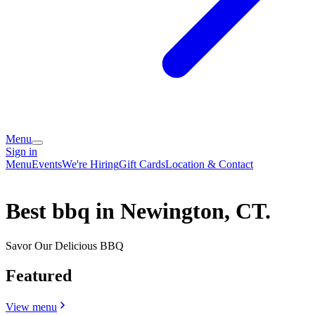
Menu
Sign in
Menu
Events
We're Hiring
Gift Cards
Location & Contact
Best bbq in Newington, CT.
Savor Our Delicious BBQ
Featured
View menu