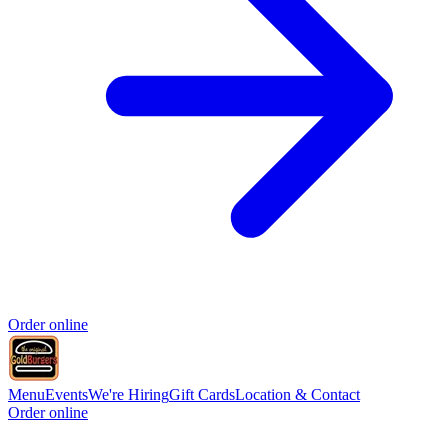
Order online
Menu
Events
We're Hiring
Gift Cards
Location & Contact
Order online