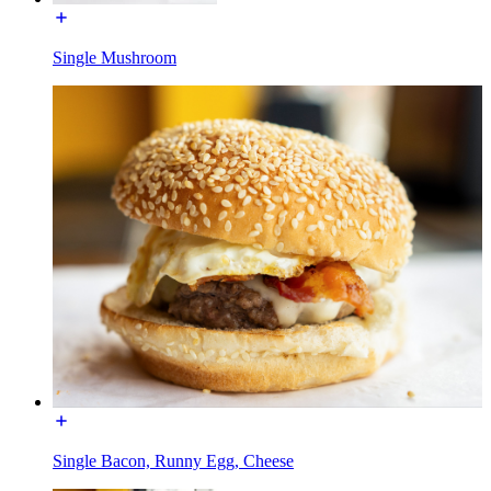
Single Mushroom
Single Bacon, Runny Egg, Cheese