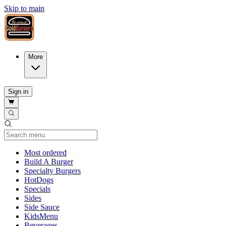
Skip to main
More
Sign in
Current Category
Most ordered
Build A Burger
Specialty Burgers
HotDogs
Specials
Sides
Side Sauce
KidsMenu
Beverages