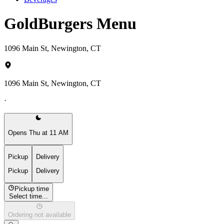
GoldBurgers Menu
1096 Main St, Newington, CT
1096 Main St, Newington, CT
·
Opens Thu at 11 AM
Pickup
Delivery
Pickup
Delivery
Pickup time
Select time...
Ordering not available