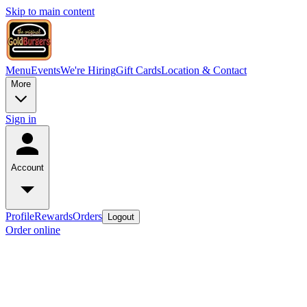
Skip to main content
Menu
Events
We're Hiring
Gift Cards
Location & Contact
More
Sign in
Account
Profile
Rewards
Orders
Logout
Order online