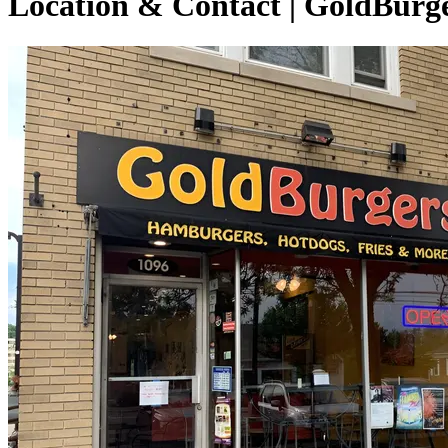
Location & Contact | GoldBurg