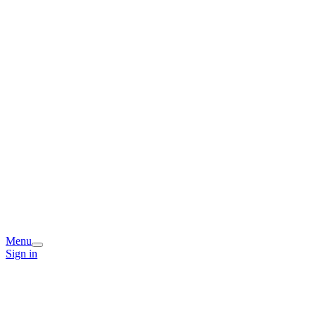
Menu
Sign in