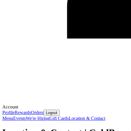
Account
Profile
Rewards
Orders
Logout
Menu
Events
We're Hiring
Gift Cards
Location & Contact