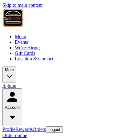
Skip to main content
Menu
Events
We're Hiring
Gift Cards
Location & Contact
More
Sign in
Account
Profile
Rewards
Orders
Logout
Order online