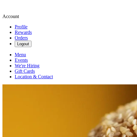
Account
Profile
Rewards
Orders
Logout
Menu
Events
We're Hiring
Gift Cards
Location & Contact