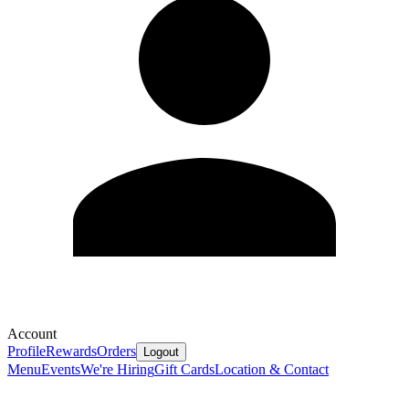
Account
Profile
Rewards
Orders
Logout
Menu
Events
We're Hiring
Gift Cards
Location & Contact