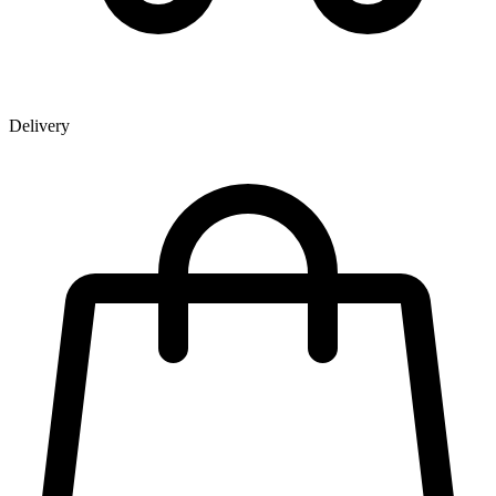
Delivery