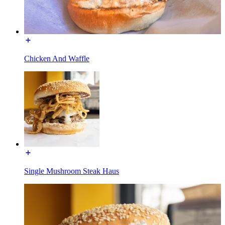
Chicken And Waffle
Single Mushroom Steak Haus