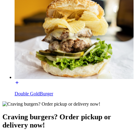
Double GoldBurger
Craving burgers? Order pickup or
delivery now!