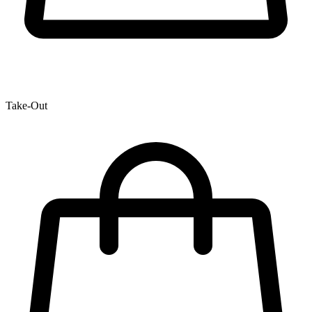
Take-Out