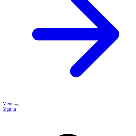
Menu
Sign in