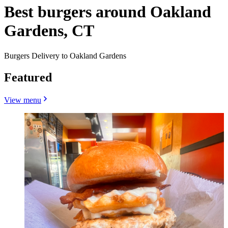
Best burgers around Oakland
Gardens, CT
Burgers Delivery to Oakland Gardens
Featured
View menu