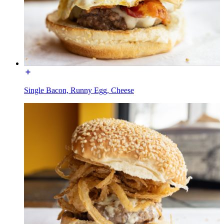
Single Bacon, Runny Egg, Cheese