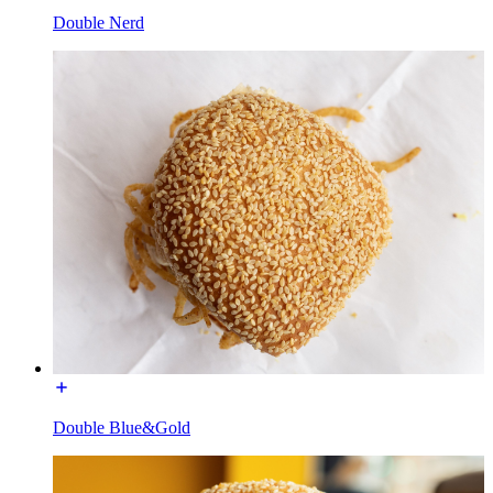
Double Nerd
Double Blue&Gold