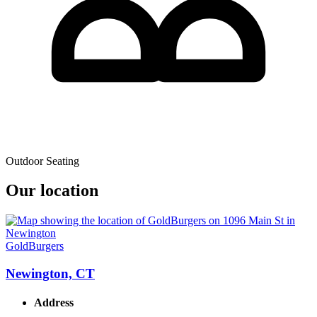
Outdoor Seating
Our location
GoldBurgers
Newington, CT
Address