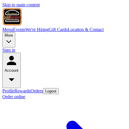
Skip to main content
Menu
Events
We're Hiring
Gift Cards
Location & Contact
More
Sign in
Account
Profile
Rewards
Orders
Logout
Order online