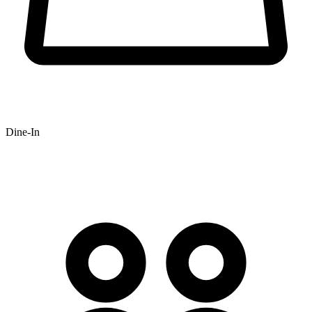
Dine-In