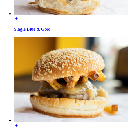
Single Blue & Gold