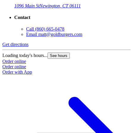
1096 Main St
Newington, CT 06111
Contact
Call
(860) 665-0478
Email
matt@goldburgers.com
Get directions
Loading today's hours...
See hours
Order online
Order online
Order with App