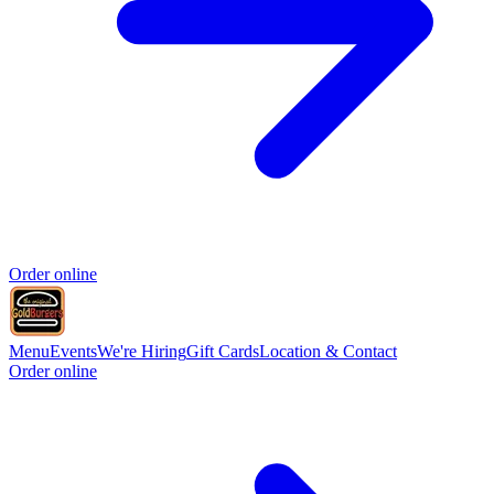
Order online
Menu
Events
We're Hiring
Gift Cards
Location & Contact
Order online