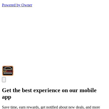
Powered by Owner
Get the best experience on our mobile
app
Save time, earn rewards, get notified about new deals, and more