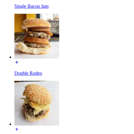
Single Bacon Jam
Double Rodeo