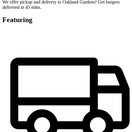
We offer pickup and delivery to Oakland Gardens! Get burgers
delivered in 45 mins.
Featuring