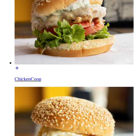
ChickenCoop