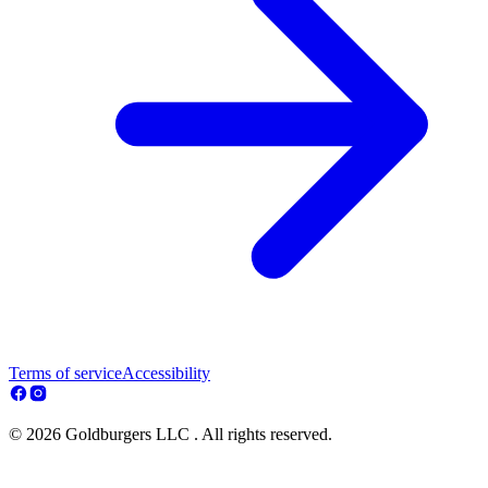
Terms of service
Accessibility
© 2026 Goldburgers LLC . All rights reserved.