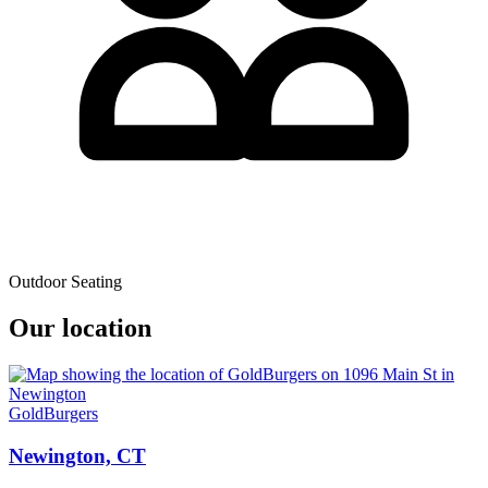
Outdoor Seating
Our location
GoldBurgers
Newington, CT