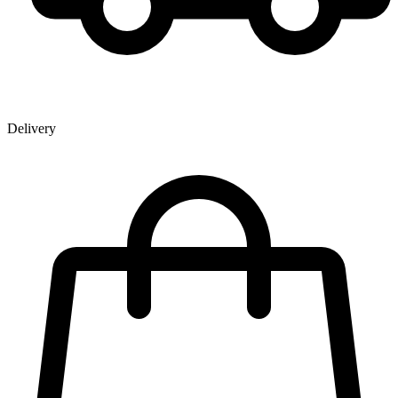
Delivery