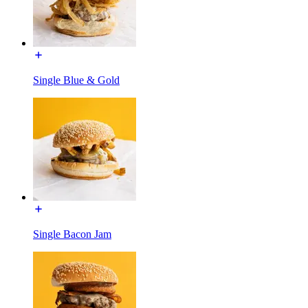
Single Blue & Gold
Single Bacon Jam