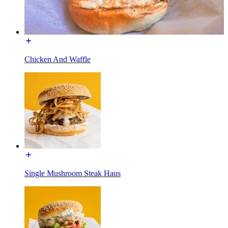
Chicken And Waffle
Single Mushroom Steak Haus