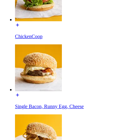
ChickenCoop
Single Bacon, Runny Egg, Cheese