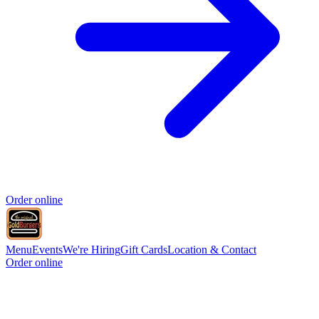
Order online
Menu
Events
We're Hiring
Gift Cards
Location & Contact
Order online