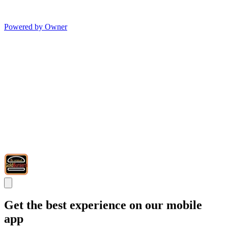
Powered by Owner
Get the best experience on our mobile
app