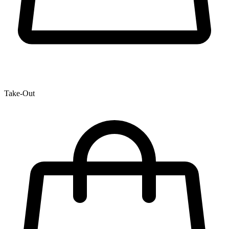
Take-Out