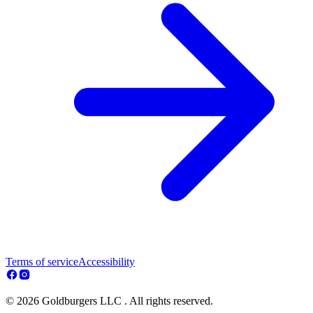
Terms of service
Accessibility
© 2026 Goldburgers LLC . All rights reserved.