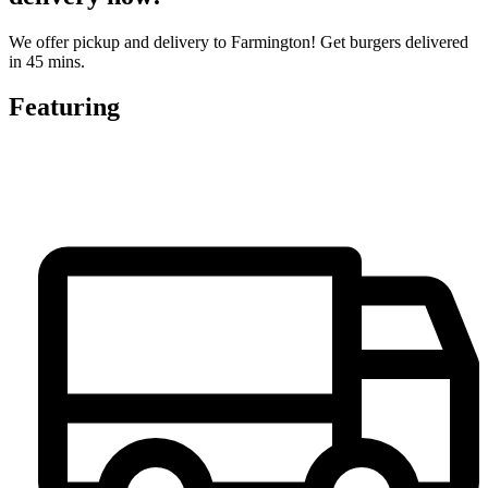
We offer pickup and delivery to Farmington! Get burgers delivered
in 45 mins.
Featuring