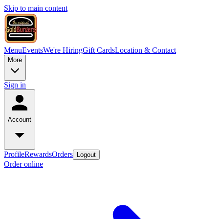
Skip to main content
Menu
Events
We're Hiring
Gift Cards
Location & Contact
More
Sign in
Account
Profile
Rewards
Orders
Logout
Order online