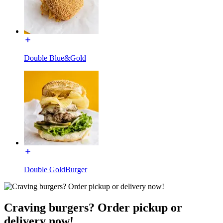
Double Blue&Gold
Double GoldBurger
Craving burgers? Order pickup or
delivery now!