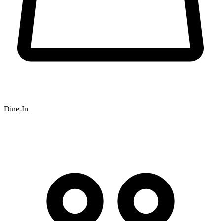
Dine-In