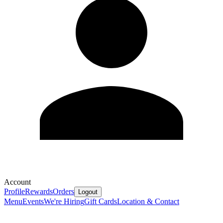
Account
Profile
Rewards
Orders
Logout
Menu
Events
We're Hiring
Gift Cards
Location & Contact