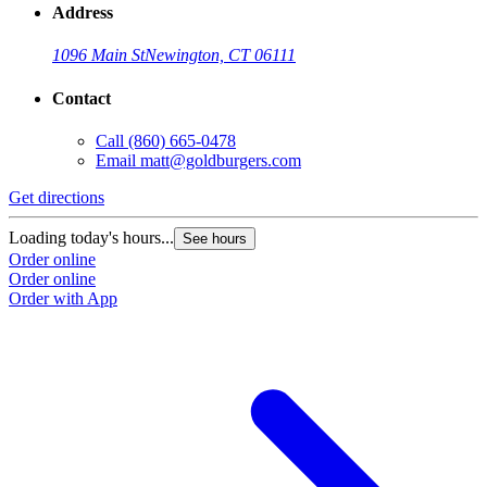
Address
1096 Main St
Newington, CT 06111
Contact
Call
(860) 665-0478
Email
matt@goldburgers.com
Get directions
Loading today's hours...
See hours
Order online
Order online
Order with App