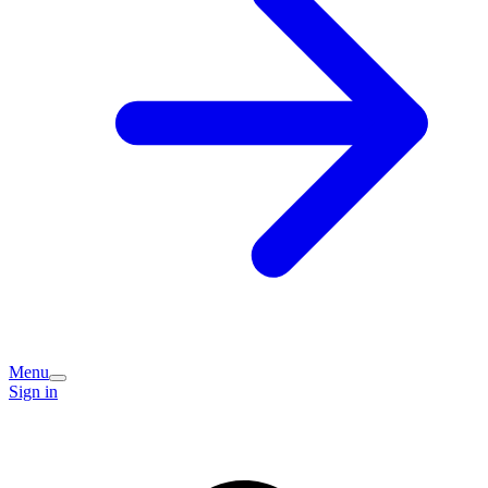
Menu
Sign in