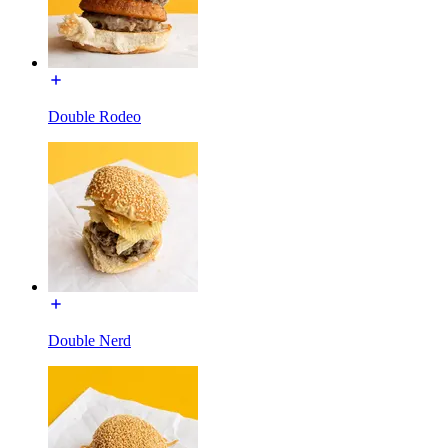
Double Rodeo
Double Nerd