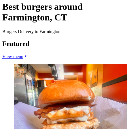
Best burgers around
Farmington, CT
Burgers Delivery to Farmington
Featured
View menu