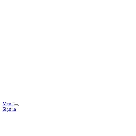
Menu
Sign in