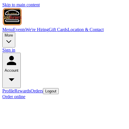
Skip to main content
Menu
Events
We're Hiring
Gift Cards
Location & Contact
More
Sign in
Account
Profile
Rewards
Orders
Logout
Order online