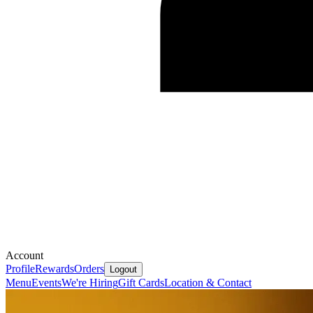
Account
Profile
Rewards
Orders
Logout
Menu
Events
We're Hiring
Gift Cards
Location & Contact